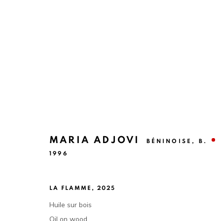
DÉCOUVERTES #7
A CURATORIAL PROPOSAL BY NORA DIABY
10 
MARIA ADJOVI
BÉNINOISE,
B.
1996
LA FLAMME
,
2025
Huile sur bois
Oil on wood