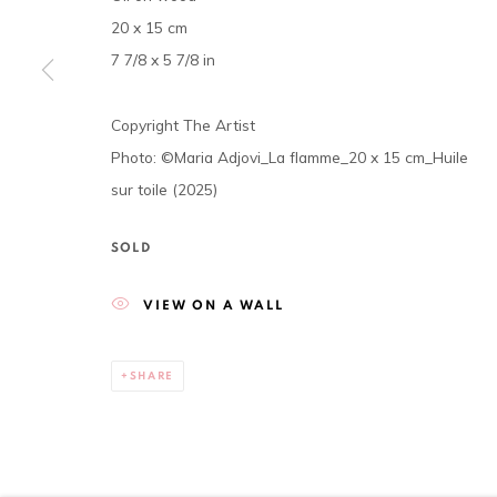
20 x 15 cm
The gallery opens Tuesday to Saturday, from 11 am to 7
7 7/8 x 5 7/8 in
P.O. Box 01 BP 2759 - Cocody Mermoz, Rue C 27 (near the 
Tel. +225 27 22 54 04 61
Copyright The Artist
contact@louisimoneguirandou.gallery
Photo: ©Maria Adjovi_La flamme_20 x 15 cm_Huile
sur toile (2025)
Go
SOLD
Privacy Policy
Cookie Policy
VIEW ON A WALL
COPYRIGHT © 2026 LOUISIMONE GUIRANDOU GALLERY
S
SHARE