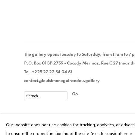
(PDF, OPENS IN A NEW TAB.)
The gallery opens Tuesday to Saturday, from 11 am to 7
P.O. Box 01 BP 2759 - Cocody Mermoz, Rue C 27 (near the 
Tel. +225 27 22 54 04 61
contact@louisimoneguirandou.gallery
Go
Privacy Policy
Cookie Policy
Our website does not use cookies for tracking, analytics, or advert
COPYRIGHT © 2026 LOUISIMONE GUIRANDOU GALLERY
S
to ensure the proper functioning of the site (e.g., for navigation or