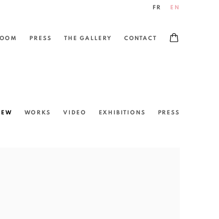
FR
EN
ROOM
PRESS
THE GALLERY
CONTACT
IEW
WORKS
VIDEO
EXHIBITIONS
PRESS