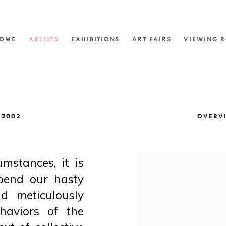
OME
ARTISTS
EXHIBITIONS
ART FAIRS
VIEWING 
 2002
OVERV
umstances, it is
View works.
spend our hasty
d meticulously
haviors of the