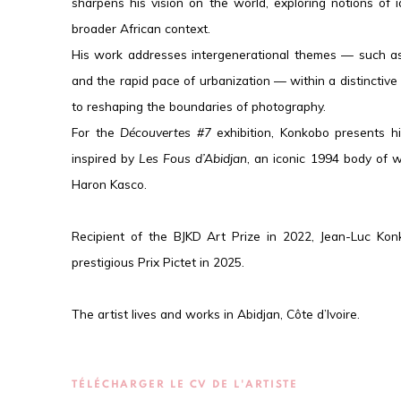
sharpens his vision on the world, exploring notions of 
broader African context.
His work addresses intergenerational themes — such as 
and the rapid pace of urbanization — within a distinctive
to reshaping the boundaries of photography.
For the
Découvertes #7
exhibition, Konkobo presents h
inspired by
Les Fous d’Abidjan
, an iconic 1994 body of w
Haron Kasco.
Recipient of the BJKD Art Prize in 2022, Jean-Luc Kon
prestigious Prix Pictet in 2025.
The artist lives and works in Abidjan, Côte d’Ivoire.
TÉLÉCHARGER LE CV DE L'ARTISTE