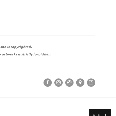
 site is copyrighted.
 artworks is strictly forbidden.
ACCEPT