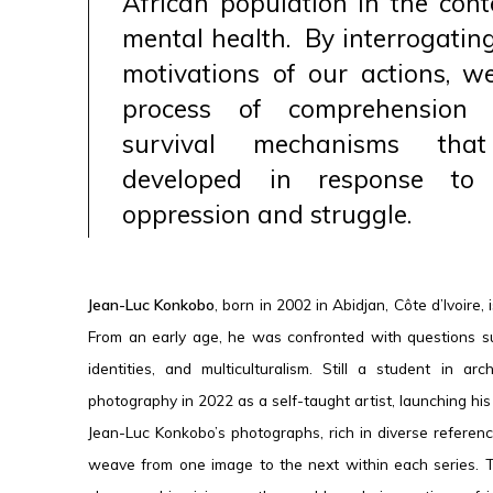
African population in the conte
mental health. By interrogatin
motivations of our actions, we
process of comprehension 
survival mechanisms th
developed in response to
oppression and struggle.
Jean-Luc Konkobo
, born in 2002 in Abidjan, Côte d’Ivoire,
From an early age, he was confronted with questions su
identities, and multiculturalism. Still a student in a
photography in 2022 as a self-taught artist, launching his 
Jean-Luc Konkobo’s photographs, rich in diverse reference
weave from one image to the next within each series. Th