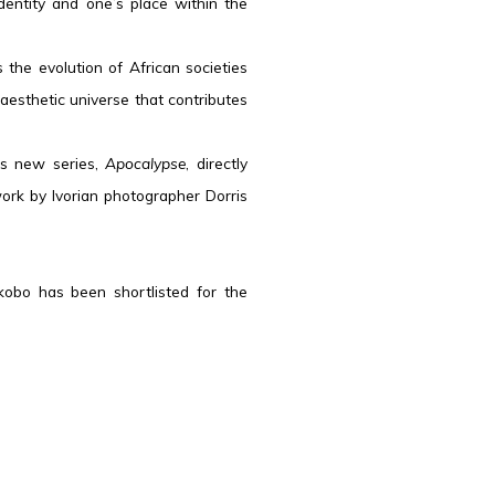
identity and one’s place within the
the evolution of African societies
 aesthetic universe that contributes
is new series,
Apocalypse
, directly
ork by Ivorian photographer Dorris
kobo has been shortlisted for the