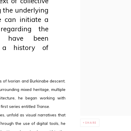
xt of collective
g the underlying
 can initiate a
regarding the
at have been
 a history of
 is of Ivorian and Burkinabe descent.
rrounding mixed heritage, multiple
rchitecture, he began working with
first series entitled
Transe
.
s, unfold as visual narratives that
rough the use of digital tools, he
SHARE