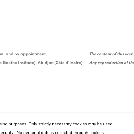
 pm, and by appointment.
The content of this web
Goethe Institute), Abidjan (Côte d'Ivoire)
Any reproduction of the
ising purposes. Only strictly necessary cookies may be used
ITE BY ARTLOGIC
 security). No personal data is collected through cookies.