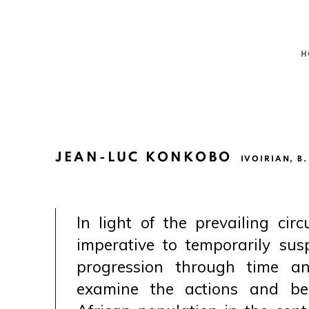
H
JEAN-LUC KONKOBO
IVOIRIAN,
B.
In light of the prevailing circ
imperative to temporarily su
progression through time an
examine the actions and be