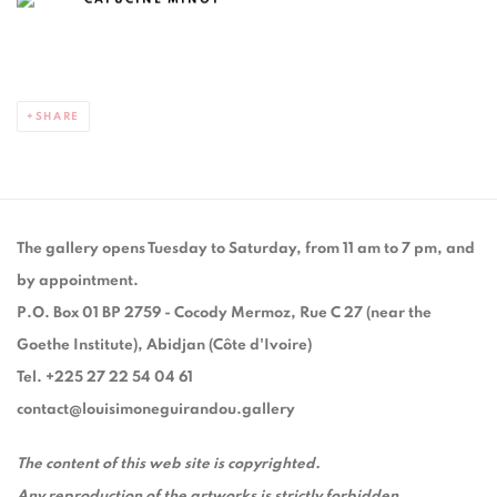
SHARE
The gallery opens Tuesday to Saturday, from 11 am to 7 pm, and
by appointment.
P.O. Box 01 BP 2759 - Cocody Mermoz, Rue C 27 (near the
Goethe Institute), Abidjan (Côte d'Ivoire)
Tel. +225 27 22 54 04 61
contact@louisimoneguirandou.gallery
The content of this web site is copyrighted.
Any reproduction of the artworks is strictly forbidden.