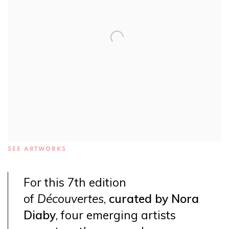
SEE ARTWORKS
For this 7th edition
of
Découvertes
,
curated by Nora
Diaby
, four emerging artists