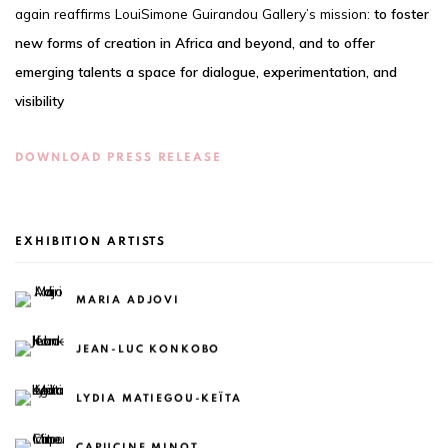
again reaffirms LouiSimone Guirandou Gallery’s mission:
to foster
new forms of creation in Africa and beyond, and to offer
emerging talents a space for dialogue, experimentation, and
visibility
DOWNLOAD PRESS RELEASE
EXHIBITION ARTISTS
MARIA ADJOVI
JEAN-LUC KONKOBO
LYDIA MATIEGOU-KEÏTA
CAPUCINE MINOT