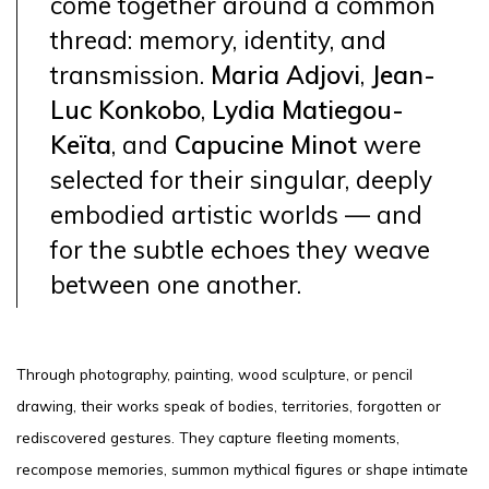
come together around a common
thread: memory, identity, and
transmission.
Maria Adjovi
,
Jean-
Luc Konkobo
,
Lydia Matiegou-
Keïta
, and
Capucine Minot
were
selected for their singular, deeply
embodied artistic worlds — and
for the subtle echoes they weave
between one another.
Through photography, painting, wood sculpture, or pencil
drawing, their works speak of bodies, territories, forgotten or
rediscovered gestures. They capture fleeting moments,
recompose memories, summon mythical figures or shape intimate