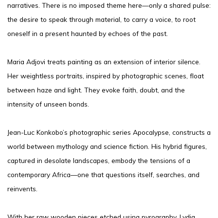
narratives. There is no imposed theme here—only a shared pulse:
the desire to speak through material, to carry a voice, to root
oneself in a present haunted by echoes of the past.
Maria Adjovi treats painting as an extension of interior silence.
Her weightless portraits, inspired by photographic scenes, float
between haze and light. They evoke faith, doubt, and the
intensity of unseen bonds.
Jean-Luc Konkobo’s photographic series Apocalypse, constructs a
world between mythology and science fiction. His hybrid figures,
captured in desolate landscapes, embody the tensions of a
contemporary Africa—one that questions itself, searches, and
reinvents.
With her raw wooden pieces etched using pyrography, Lydia