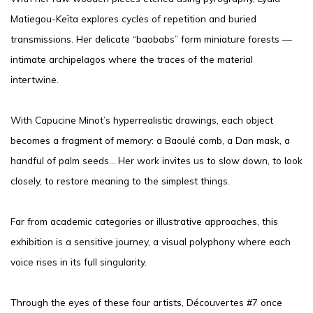
Matiegou-Keïta explores cycles of repetition and buried
transmissions. Her delicate “baobabs” form miniature forests —
intimate archipelagos where the traces of the material
intertwine.
With Capucine Minot’s hyperrealistic drawings, each object
becomes a fragment of memory: a Baoulé comb, a Dan mask, a
handful of palm seeds… Her work invites us to slow down, to look
closely, to restore meaning to the simplest things.
Far from academic categories or illustrative approaches, this
exhibition is a sensitive journey, a visual polyphony where each
voice rises in its full singularity.
Through the eyes of these four artists, Découvertes #7 once