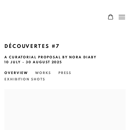
DÉCOUVERTES #7
A CURATORIAL PROPOSAL BY NORA DIABY
10 JULY - 30 AUGUST 2025
OVERVIEW
WORKS
PRESS
EXHIBITION SHOTS