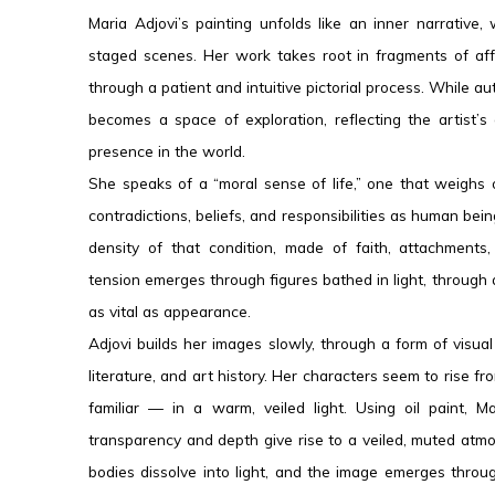
Maria Adjovi’s painting unfolds like an inner narrativ
staged scenes. Her work takes root in fragments of aff
through a patient and intuitive pictorial process. While aut
becomes a space of exploration, reflecting the artist’
presence in the world.
She speaks of a “moral sense of life,” one that weighs
contradictions, beliefs, and responsibilities as human be
density of that condition, made of faith, attachments,
tension emerges through figures bathed in light, through 
as vital as appearance.
Adjovi builds her images slowly, through a form of visua
literature, and art history. Her characters seem to rise 
familiar — in a warm, veiled light. Using oil paint, 
transparency and depth give rise to a veiled, muted atmo
bodies dissolve into light, and the image emerges throug