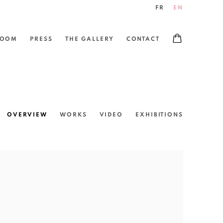
FR
EN
ROOM
PRESS
THE GALLERY
CONTACT
OVERVIEW
WORKS
VIDEO
EXHIBITIONS