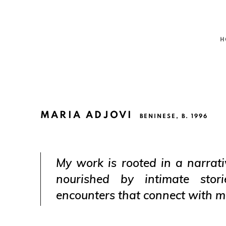
H
MARIA ADJOVI
BENINESE,
B. 1996
My work is rooted in a narrati
nourished by intimate stori
encounters that connect with m