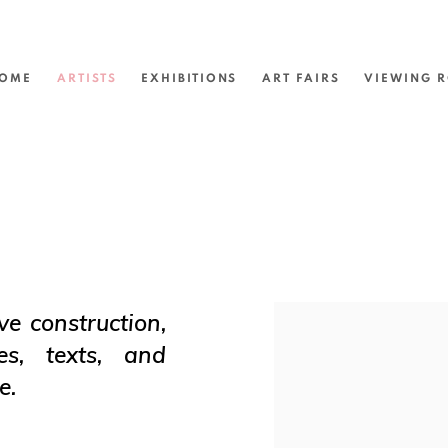
OME
ARTISTS
EXHIBITIONS
ART FAIRS
VIEWING 
ve construction,
View works.
es, texts, and
e.