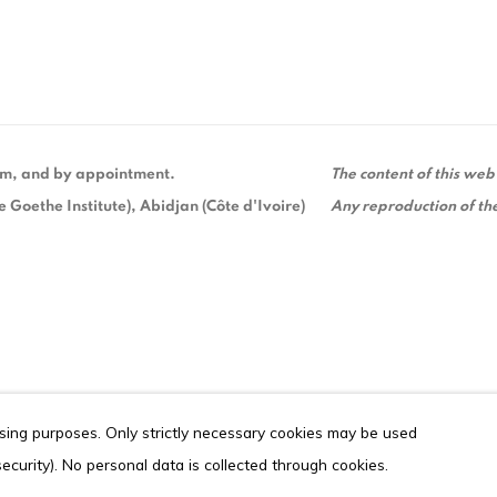
 pm, and by appointment.
The content of this web
Goethe Institute), Abidjan (Côte d'Ivoire)
Any reproduction of the
ising purposes. Only strictly necessary cookies may be used
ITE BY ARTLOGIC
 security). No personal data is collected through cookies.