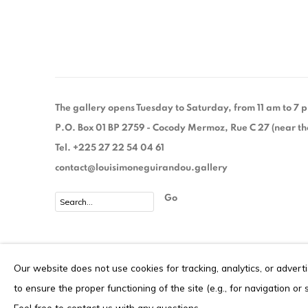
The gallery opens Tuesday to Saturday, from 11 am to 7
P.O. Box 01 BP 2759 - Cocody Mermoz, Rue C 27 (near the 
Tel. +225 27 22 54 04 61
contact@louisimoneguirandou.gallery
Go
Privacy Policy
Cookie Policy
Our website does not use cookies for tracking, analytics, or advert
COPYRIGHT © 2026 LOUISIMONE GUIRANDOU GALLERY
S
to ensure the proper functioning of the site (e.g., for navigation or
Feel free to contact us with any questions.