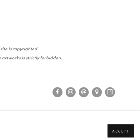
 site is copyrighted.
 artworks is strictly forbidden.
ACCEPT