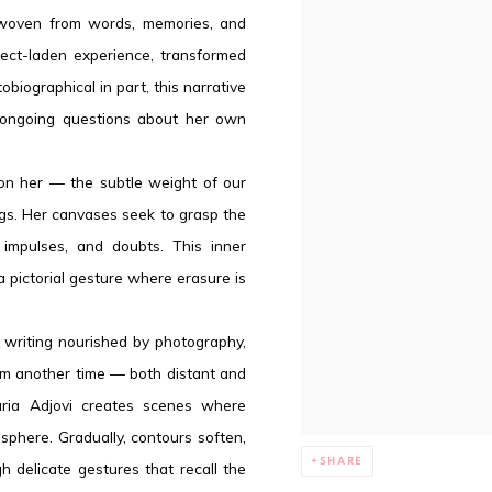
e, woven from words, memories, and
ect-laden experience, transformed
obiographical in part, this narrative
s ongoing questions about her own
 on her — the subtle weight of our
ings. Her canvases seek to grasp the
 impulses, and doubts. This inner
a pictorial gesture where erasure is
l writing nourished by photography,
from another time — both distant and
Maria Adjovi creates scenes where
sphere. Gradually, contours soften,
SHARE
h delicate gestures that recall the