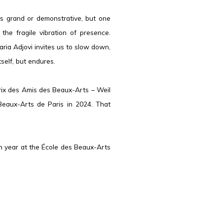
is grand or demonstrative, but one
n the fragile vibration of presence.
ia Adjovi invites us to slow down,
self, but endures.
Prix des Amis des Beaux-Arts – Weil
Beaux-Arts de Paris in 2024. That
rth year at the École des Beaux-Arts