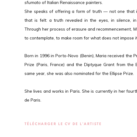
sfumato
of Italian Renaissance painters.
She speaks of offering a form of truth — not one that 
that is felt: a truth revealed in the eyes, in silence, i
Through her process of erasure and recommencement, Mar
to contemplate, to make room for what does not impose it
Born in 1996 in Porto-Novo (Benin), Maria received the 
Prize (Paris, France) and the Diptyque Grant from the 
same year, she was also nominated for the Ellipse Prize.
She lives and works in Paris. She is currently in her fou
de Paris.
TÉLÉCHARGER LE CV DE L'ARTISTE
(PDF, OPENS IN A NEW TAB.)