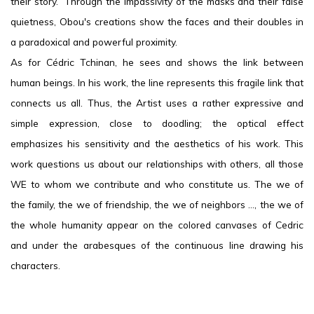
their story. Through the impassivity of the masks and their false
quietness, Obou's creations show the faces and their doubles in
a paradoxical and powerful proximity.
As for Cédric Tchinan, he sees and shows the link between
human beings. In his work, the line represents this fragile link that
connects us all. Thus, the Artist uses a rather expressive and
simple expression, close to doodling; the optical effect
emphasizes his sensitivity and the aesthetics of his work. This
work questions us about our relationships with others, all those
WE to whom we contribute and who constitute us. The we of
the family, the we of friendship, the we of neighbors ..., the we of
the whole humanity appear on the colored canvases of Cedric
and under the arabesques of the continuous line drawing his
characters.