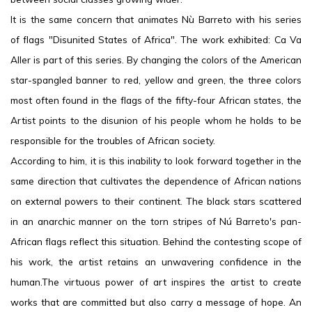
It is the same concern that animates Nù Barreto with his series
of flags "Disunited States of Africa". The work exhibited: Ca Va
Aller is part of this series. By changing the colors of the American
star-spangled banner to red, yellow and green, the three colors
most often found in the flags of the fifty-four African states, the
Artist points to the disunion of his people whom he holds to be
responsible for the troubles of African society.
According to him, it is this inability to look forward together in the
same direction that cultivates the dependence of African nations
on external powers to their continent. The black stars scattered
in an anarchic manner on the torn stripes of Nú Barreto's pan-
African flags reflect this situation. Behind the contesting scope of
his work, the artist retains an unwavering confidence in the
human.The virtuous power of art inspires the artist to create
works that are committed but also carry a message of hope. An