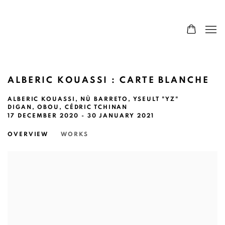
ALBERIC KOUASSI : CARTE BLANCHE
ALBERIC KOUASSI, NÙ BARRETO, YSEULT "YZ"
DIGAN, OBOU, CÉDRIC TCHINAN
17 DECEMBER 2020 - 30 JANUARY 2021
OVERVIEW
WORKS