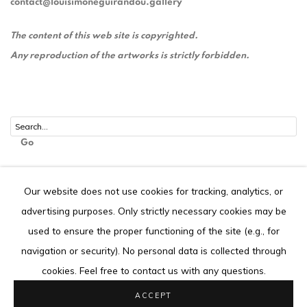
contact@louisimoneguirandou.gallery
The content of this web site is copyrighted.
Any reproduction of the artworks is strictly forbidden.
Go
Our website does not use cookies for tracking, analytics, or
advertising purposes. Only strictly necessary cookies may be
Privacy Policy
Cookie Policy
used to ensure the proper functioning of the site (e.g., for
COPYRIGHT © 2026 LOUISIMONE GUIRANDOU GALLERY
navigation or security). No personal data is collected through
SITE BY ARTLOGIC
cookies. Feel free to contact us with any questions.
ACCEPT