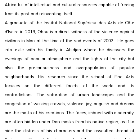
Africa full of intellectual and cultural resources capable of freeing
from its past and reinventing itself.
A graduate of the Institut National Supérieur des Arts de Côte
d'Ivoire in 2019, Obou is a direct witness of the violence against
civilians in Man at the time of the sad events of 2002. He goes
into exile with his family in Abidjan where he discovers the
evenings of popular atmosphere and the lights of the city but
also the precariousness and overpopulation of popular
neighborhoods. His research since the school of Fine Arts
focuses on the different facets of the world and its
contradictions. The saturation of urban landscapes and the
congestion of walking crowds, violence, joy, anguish and dreams
are the motto of his creations. The faces, imbued with modernity,
are often hidden under Dan masks from his native region, as if to
hide the distress of his characters and the assaulted thread of