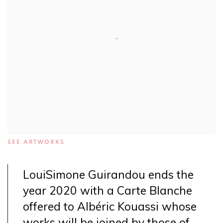
SEE ARTWORKS
LouiSimone Guirandou ends the
year 2020 with a Carte Blanche
offered to Albéric Kouassi whose
works will be joined by those of