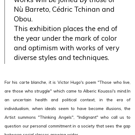
Nù Barreto, Cédric Tchinan and
Obou.
This exhibition places the end of
the year under the mark of color
and optimism with works of very
diverse styles and techniques.
For his carte blanche, it is Victor Hugo's poem "Those who live,
are those who struggle" which came to Alberic Kouassi's mind.In
an uncertain health and political context, in the era of
individualism, when ideals seem to have become illusions, the
Artist summons "Thinking Angels", "Indignant" who call us to
question our personal commitment in a society that sees the gap
between social classes growing wider.