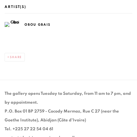
ARTIST(S)
OBOU GBAIS
SHARE
The gallery opens Tuesday to Saturday, from 11 am to 7 pm, and
by appointment.
P.O. Box 01 BP 2759 - Cocody Mermoz, Rue C 27 (near the
Goethe Institute), Abidjan (Côte d'Ivoire)
Tel. +225 27 22 54 04 61