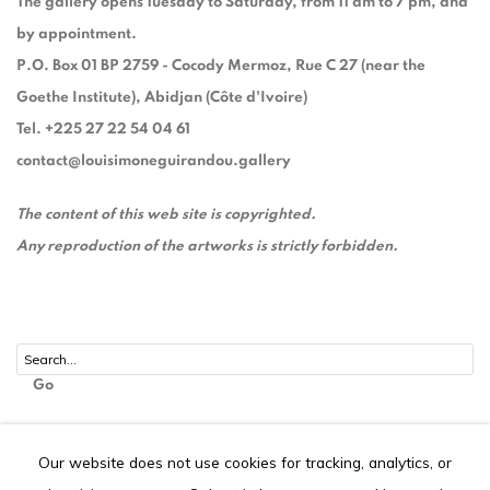
The gallery opens Tuesday to Saturday, from 11 am to 7 pm, and
by appointment.
P.O. Box 01 BP 2759 - Cocody Mermoz, Rue C 27 (near the
Goethe Institute), Abidjan (Côte d'Ivoire)
Tel. +225 27 22 54 04 61
contact@louisimoneguirandou.gallery
The content of this web site is copyrighted.
Any reproduction of the artworks is strictly forbidden.
Go
Our website does not use cookies for tracking, analytics, or