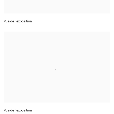
Vue de l'exposition
Vue de l'exposition