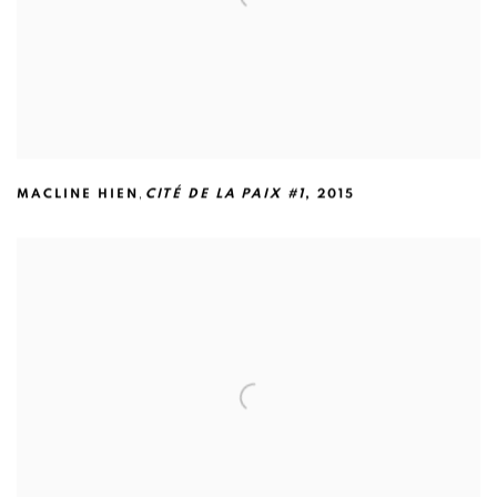
,
MACLINE HIEN
CITÉ DE LA PAIX #1
,
2015