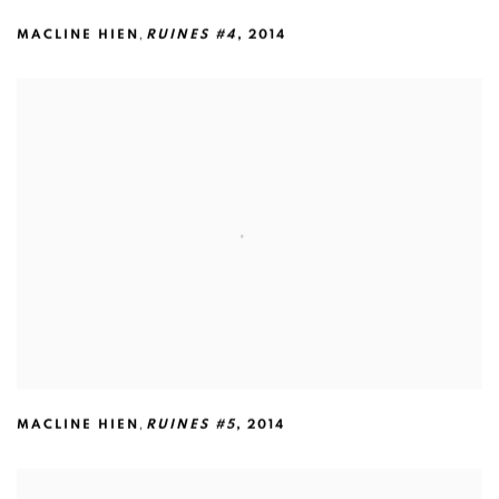
,
MACLINE HIEN
RUINES #4
,
2014
,
MACLINE HIEN
RUINES #5
,
2014