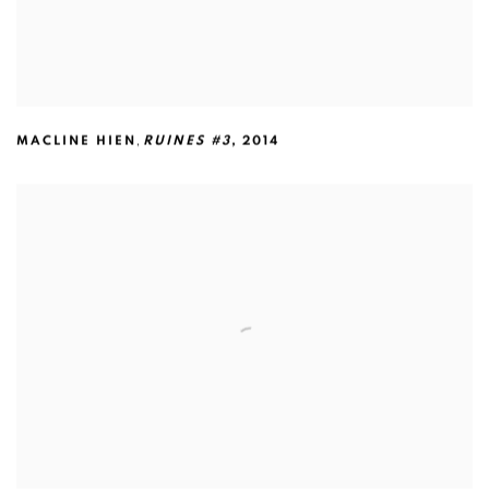
,
MACLINE HIEN
RUINES #3
,
2014