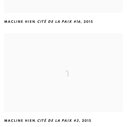
,
MACLINE HIEN
CITÉ DE LA PAIX #16
,
2015
,
MACLINE HIEN
CITÉ DE LA PAIX #3
,
2015