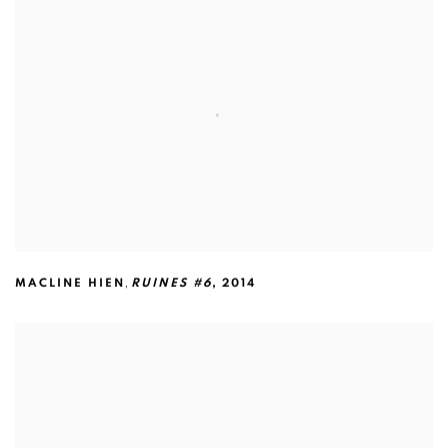
,
MACLINE HIEN
RUINES #6
,
2014