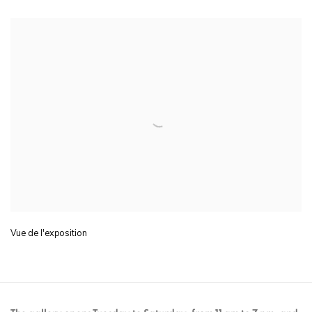
Vue de l'exposition