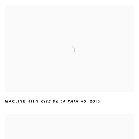
,
MACLINE HIEN
CITÉ DE LA PAIX #5
,
2015