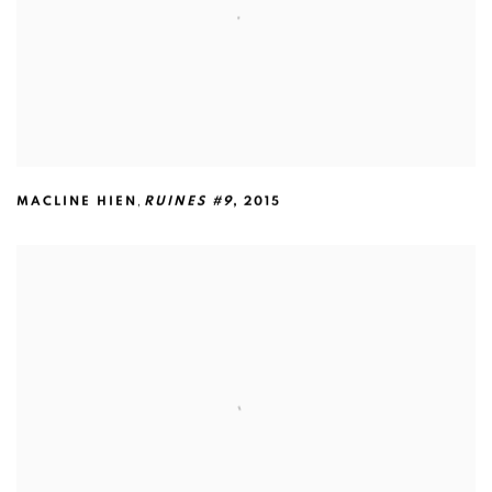
,
MACLINE HIEN
RUINES #9
,
2015