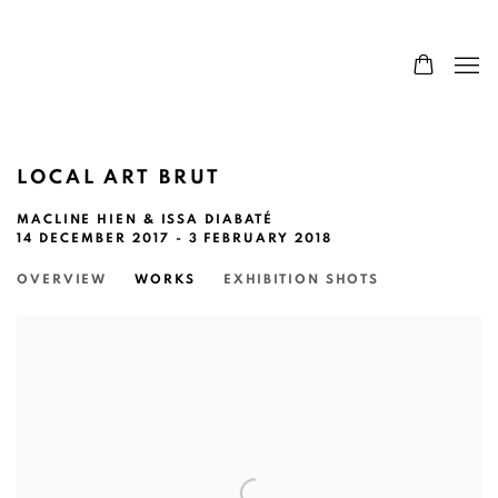
LOCAL ART BRUT
MACLINE HIEN & ISSA DIABATÉ
14 DECEMBER 2017 - 3 FEBRUARY 2018
OVERVIEW
WORKS
EXHIBITION SHOTS