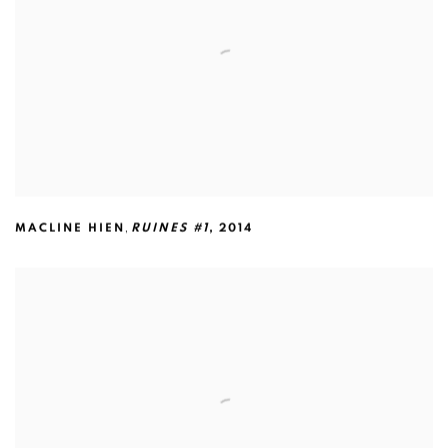
,
MACLINE HIEN
RUINES #1
,
2014