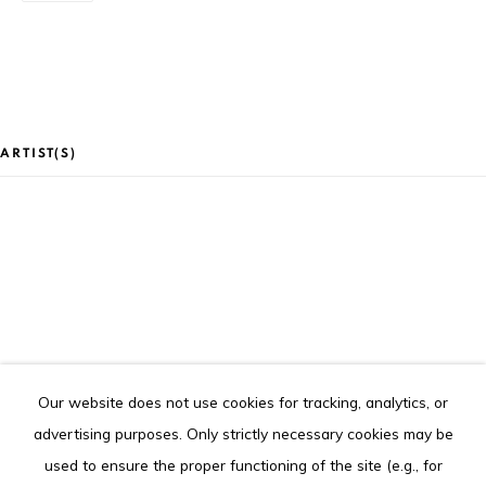
Goethe Institute), Abidjan (Côte d'Ivoire)
Tel. +225 27 22 54 04 61
contact@louisimoneguirandou.gallery
The content of this web site is copyrighted.
ARTIST(S)
Any reproduction of the artworks is strictly forbidden.
Go
CLAIRE MARBOEUF
Our website does not use cookies for tracking, analytics, or
Privacy Policy
Cookie Policy
advertising purposes. Only strictly necessary cookies may be
COPYRIGHT © 2026 LOUISIMONE GUIRANDOU GALLERY
used to ensure the proper functioning of the site (e.g., for
SITE BY ARTLOGIC