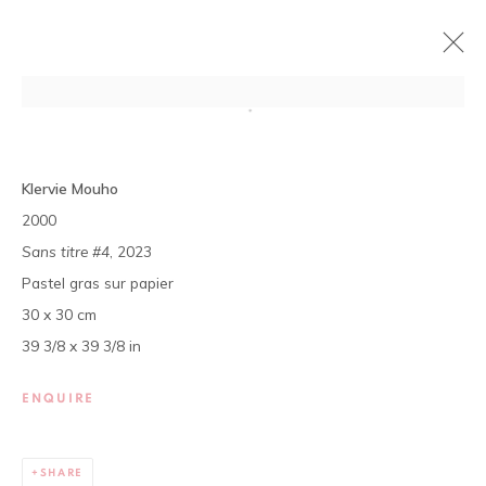
DÉCOUVERTES #6
Klervie Mouho
LAGO JUJU, CLAIRE MARBOEUF, KLERVIE MOUHO,
2000
ISMAEL TAMEK
Sans titre #4
, 2023
11 JULY - 31 AUGUST 2024
Pastel gras sur papier
OVERVIEW
WORKS
PRESS
30 x 30 cm
EXHIBITION SHOTS
39 3/8 x 39 3/8 in
The gallery opens Tuesday to Saturday, from 11 am to 7 pm,
ENQUIRE
and by appointment.
P.O. Box 01 BP 2759 - Cocody Mermoz, Rue C 27 (near the
SHARE