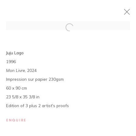
DÉCOUVERTES #6
Juju Lago
LAGO JUJU, CLAIRE MARBOEUF, KLERVIE MOUHO,
1996
ISMAEL TAMEK
Mon Livre
, 2024
11 JULY - 31 AUGUST 2024
Impression sur papier 230gsm
OVERVIEW
WORKS
PRESS
60 x 90 cm
EXHIBITION SHOTS
23 5/8 x 35 3/8 in
Edition of 3 plus 2 artist's proofs
The gallery opens Tuesday to Saturday, from 11 am to 7 pm,
and by appointment.
ENQUIRE
P.O. Box 01 BP 2759 - Cocody Mermoz, Rue C 27 (near the