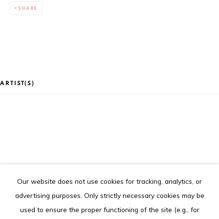
Goethe Institute), Abidjan (Côte d'Ivoire)
SHARE
Tel. +225 27 22 54 04 61
contact@louisimoneguirandou.gallery
The content of this web site is copyrighted.
Any reproduction of the artworks is strictly forbidden.
ARTIST(S)
Go
CLAIRE MARBOEUF
Our website does not use cookies for tracking, analytics, or
Privacy Policy
Cookie Policy
advertising purposes. Only strictly necessary cookies may be
COPYRIGHT © 2026 LOUISIMONE GUIRANDOU GALLERY
used to ensure the proper functioning of the site (e.g., for
SITE BY ARTLOGIC