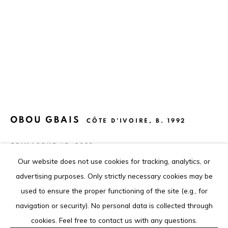
contact@louisimoneguirandou.gallery
The content of this web site is copyrighted.
Any reproduction of the artworks is strictly forbidden.
Go
OBOU GBAIS
CÔTE D'IVOIRE,
B. 1992
GRIMASQUE #5
,
2023
Our website does not use cookies for tracking, analytics, or
Acrylique sur papier
Privacy Policy
Cookie Policy
advertising purposes. Only strictly necessary cookies may be
Acrylic on paper
COPYRIGHT © 2026 LOUISIMONE GUIRANDOU GALLERY
used to ensure the proper functioning of the site (e.g., for
48 x 36 cm
SITE BY ARTLOGIC
navigation or security). No personal data is collected through
18 7/8 x 14 1/8 in
cookies. Feel free to contact us with any questions.