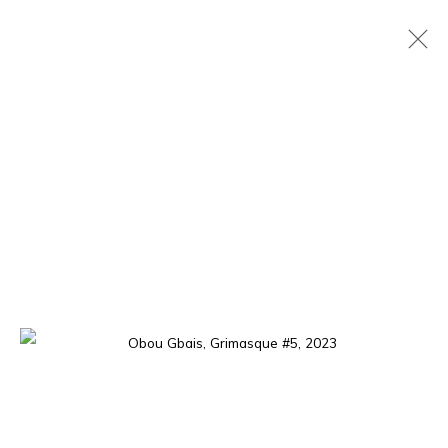
NEO DAN
OBOU GBAIS
15 MAY - 29 JUNE 2024
OVERVIEW
WORKS
EXHIBITION SHOTS
The gallery opens Tuesday to Saturday, from 11 am to 7 pm,
and by appointment.
P.O. Box 01 BP 2759 - Cocody Mermoz, Rue C 27 (near the
Goethe Institute), Abidjan (Côte d'Ivoire)
Tel. +225 27 22 54 04 61