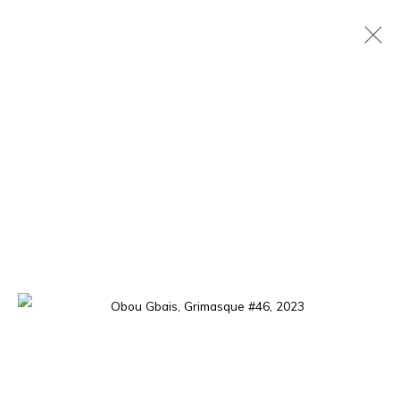
OBOU GBAIS
IVORIAN,
B. 1992
OVERVIEW
WORKS
EXHIBITIONS
PRESS
EVENTS
The gallery opens Tuesday to Saturday, from 11 am to 7 pm,
and by appointment.
P.O. Box 01 BP 2759 - Cocody Mermoz, Rue C 27 (near the
Goethe Institute), Abidjan (Côte d'Ivoire)
Tel. +225 27 22 54 04 61
contact@louisimoneguirandou.gallery