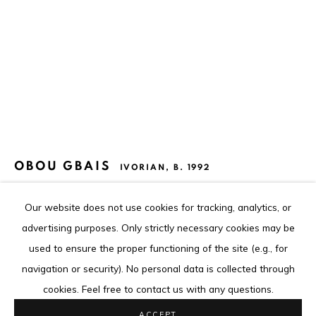
The content of this web site is copyrighted.
Any reproduction of the artworks is strictly forbidden.
Go
OBOU GBAIS
IVORIAN,
B. 1992
GRIMASQUE #46
,
2023
Our website does not use cookies for tracking, analytics, or
Privacy Policy
Cookie Policy
advertising purposes. Only strictly necessary cookies may be
Acrylique sur papier
COPYRIGHT © 2026 LOUISIMONE GUIRANDOU GALLERY
used to ensure the proper functioning of the site (e.g., for
Acrylic on paper
SITE BY ARTLOGIC
navigation or security). No personal data is collected through
48 x 36 cm
cookies. Feel free to contact us with any questions.
18 7/8 x 14 1/8 in
ACCEPT