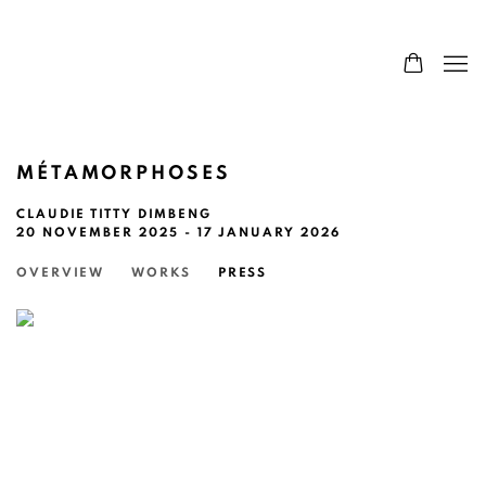
MÉTAMORPHOSES
CLAUDIE TITTY DIMBENG
20 NOVEMBER 2025 - 17 JANUARY 2026
OVERVIEW
WORKS
PRESS