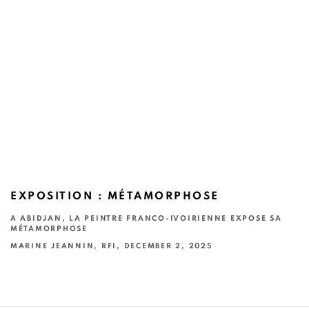
EXPOSITION : MÉTAMORPHOSE
A ABIDJAN, LA PEINTRE FRANCO-IVOIRIENNE EXPOSE SA
MÉTAMORPHOSE
MARINE JEANNIN, RFI, DECEMBER 2, 2025