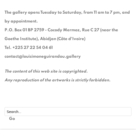
The gallery opens Tuesday to Saturday, from 11 am to 7 pm, and
by appointment.
P.O. Box 01 BP 2759 - Cocody Mermoz, Rue C 27 (near the
Goethe Institute), Abidjan (Côte d'Ivoire)
Tel. +225 27 22 54 04 61
contact@louisimoneguirandou.gallery
The content of this web site is copyrighted.
Any reproduction of the artworks is strictly forbidden.
Go