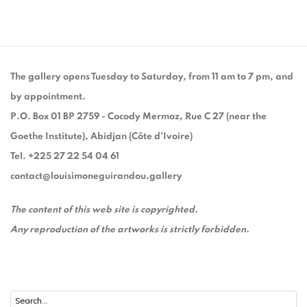
The gallery opens Tuesday to Saturday, from 11 am to 7 pm, and
by appointment.
P.O. Box 01 BP 2759 - Cocody Mermoz, Rue C 27 (near the
Goethe Institute), Abidjan (Côte d'Ivoire)
Tel. +225 27 22 54 04 61
contact@louisimoneguirandou.gallery
The content of this web site is copyrighted.
Any reproduction of the artworks is strictly forbidden.