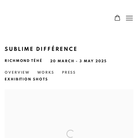
SUBLIME DIFFÉRENCE
RICHMOND TÉHÉ
20 MARCH - 3 MAY 2025
OVERVIEW
WORKS
PRESS
EXHIBITION SHOTS