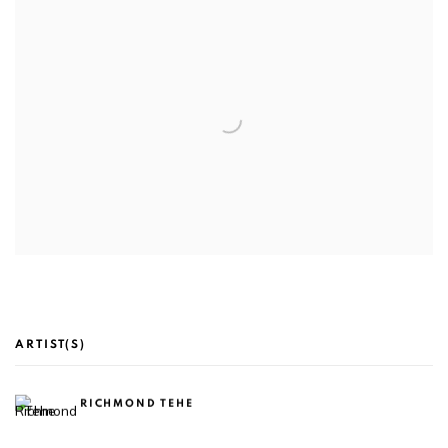
ARTIST(S)
RICHMOND TEHE