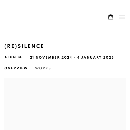
(RE)SILENCE
ALUN BE
21 NOVEMBER 2024 - 4 JANUARY 2025
OVERVIEW
WORKS