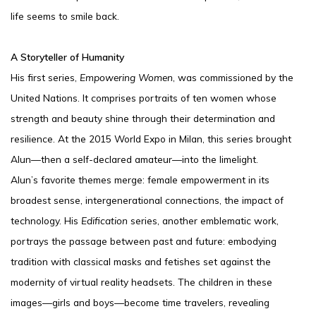
life seems to smile back.
A Storyteller of Humanity
His first series,
Empowering Women
, was commissioned by the
United Nations. It comprises portraits of ten women whose
strength and beauty shine through their determination and
resilience. At the 2015 World Expo in Milan, this series brought
Alun—then a self-declared amateur—into the limelight.
Alun’s favorite themes merge: female empowerment in its
broadest sense, intergenerational connections, the impact of
technology. His
Edification
series, another emblematic work,
portrays the passage between past and future: embodying
tradition with classical masks and fetishes set against the
modernity of virtual reality headsets. The children in these
images—girls and boys—become time travelers, revealing