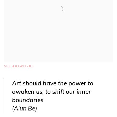
SEE ARTWORKS
Art should have the power to
awaken us, to shift our inner
boundaries
(Alun Be)