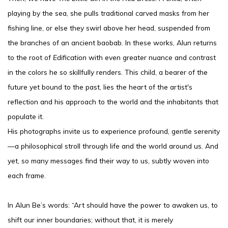
playing by the sea, she pulls traditional carved masks from her
fishing line, or else they swirl above her head, suspended from
the branches of an ancient baobab. In these works, Alun returns
to the root of
Edification
with even greater nuance and contrast
in the colors he so skillfully renders. This child, a bearer of the
future yet bound to the past, lies the heart of the artist's
reflection and his approach to the world and the inhabitants that
populate it.
His photographs invite us to experience profound, gentle serenity
—a philosophical stroll through life and the world around us. And
yet, so many messages find their way to us, subtly woven into
each frame.
In Alun Be’s words: “Art should have the power to awaken us, to
shift our inner boundaries; without that, it is merely