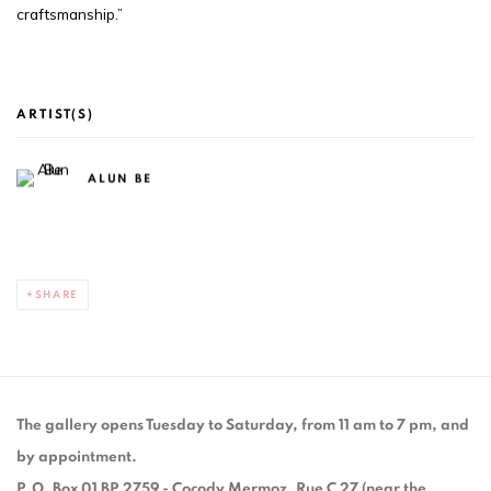
craftsmanship.”
ARTIST(S)
ALUN BE
SHARE
The gallery opens Tuesday to Saturday, from 11 am to 7 pm, and
by appointment.
P.O. Box 01 BP 2759 - Cocody Mermoz, Rue C 27 (near the