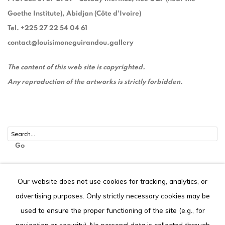
Goethe Institute), Abidjan (Côte d'Ivoire)
Tel. +225 27 22 54 04 61
contact@louisimoneguirandou.gallery
The content of this web site is copyrighted.
Any reproduction of the artworks is strictly forbidden.
Go
Our website does not use cookies for tracking, analytics, or
advertising purposes. Only strictly necessary cookies may be
Privacy Policy
Cookie Policy
used to ensure the proper functioning of the site (e.g., for
COPYRIGHT © 2026 LOUISIMONE GUIRANDOU GALLERY
navigation or security). No personal data is collected through