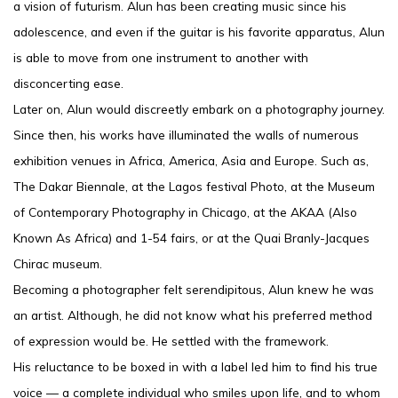
a vision of futurism. Alun has been creating music since his
adolescence, and even if the guitar is his favorite apparatus, Alun
is able to move from one instrument to another with
disconcerting ease.
Later on, Alun would discreetly embark on a photography journey.
Since then, his works have illuminated the walls of numerous
exhibition venues in Africa, America, Asia and Europe. Such as,
The Dakar Biennale, at the Lagos festival Photo, at the Museum
of Contemporary Photography in Chicago, at the AKAA (Also
Known As Africa) and 1-54 fairs, or at the Quai Branly-Jacques
Chirac museum.
Becoming a photographer felt serendipitous, Alun knew he was
an artist. Although, he did not know what his preferred method
of expression would be. He settled with the framework.
His reluctance to be boxed in with a label led him to find his true
voice — a complete individual who smiles upon life, and to whom