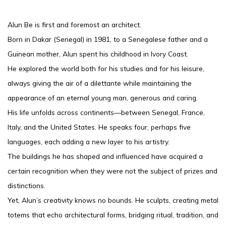
Alun Be is first and foremost an architect.
Born in Dakar (Senegal) in 1981, to a Senegalese father and a
Guinean mother, Alun spent his childhood in Ivory Coast.
He explored the world both for his studies and for his leisure,
always giving the air of a dilettante while maintaining the
appearance of an eternal young man, generous and caring.
His life unfolds across continents—between Senegal, France,
Italy, and the United States. He speaks four, perhaps five
languages, each adding a new layer to his artistry.
The buildings he has shaped and influenced have acquired a
certain recognition when they were not the subject of prizes and
distinctions.
Yet, Alun’s creativity knows no bounds. He sculpts, creating metal
totems that echo architectural forms, bridging ritual, tradition, and