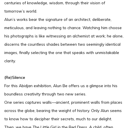
centuries of knowledge, wisdom, through their vision of
tomorrow’s world.
Alun’s works bear the signature of an architect, deliberate,
meticulous, and leaving nothing to chance. Watching him choose
his photographs is like witnessing an alchemist at work; he alone,
discerns the countless shades between two seemingly identical
images, finally selecting the one that speaks with unmistakable
clarity.
(Re)Silence
For this Abidjan exhibition, Alun Be offers us a glimpse into his
boundless creativity through two new series.
One series captures walls—ancient, prominent walls from places
across the globe, bearing the weight of history. Only Alun seems
to know how to decipher their secrets, much to our delight.
Then, we have
The Little Girl in the Red Dress.
A child, often