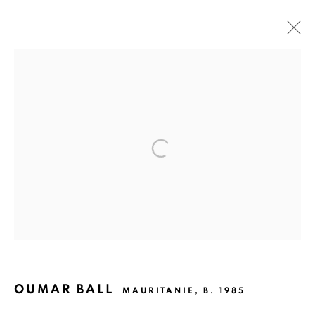
SYNTHÈSE
OUMAR BALL
17 JANUARY - 9 MARCH 2024
OVERVIEW
WORKS
PRESS
EXHIBITION SHOTS
The gallery opens Tuesday to Saturday, from 11 am to 7 pm,
and by appointment.
P.O. Box 01 BP 2759 - Cocody Mermoz, Rue C 27 (near the
OUMAR BALL
MAURITANIE,
B. 1985
Goethe Institute), Abidjan (Côte d'Ivoire)