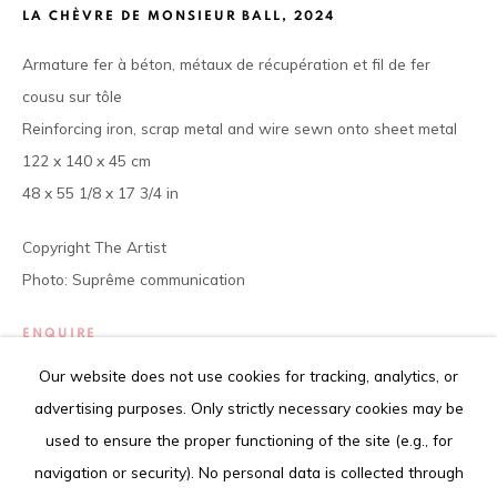
Tel. +225 27 22 54 04 61
LA CHÈVRE DE MONSIEUR BALL
,
2024
contact@louisimoneguirandou.gallery
Armature fer à béton, métaux de récupération et fil de fer
The content of this web site is copyrighted.
cousu sur tôle
Any reproduction of the artworks is strictly forbidden.
Reinforcing iron, scrap metal and wire sewn onto sheet metal
122 x 140 x 45 cm
48 x 55 1/8 x 17 3/4 in
Copyright The Artist
Go
Photo: Suprême communication
ENQUIRE
Our website does not use cookies for tracking, analytics, or
FURTHER IMAGES
Privacy Policy
Cookie Policy
(View a larger image of thumbnail 1 )
, currently selected.
, currently selected.
, currently selected.
(View a larger image of thumbnail 2 )
(View a larger image of thumbnail 3 )
advertising purposes. Only strictly necessary cookies may be
COPYRIGHT © 2026 LOUISIMONE GUIRANDOU GALLERY
used to ensure the proper functioning of the site (e.g., for
SITE BY ARTLOGIC
navigation or security). No personal data is collected through