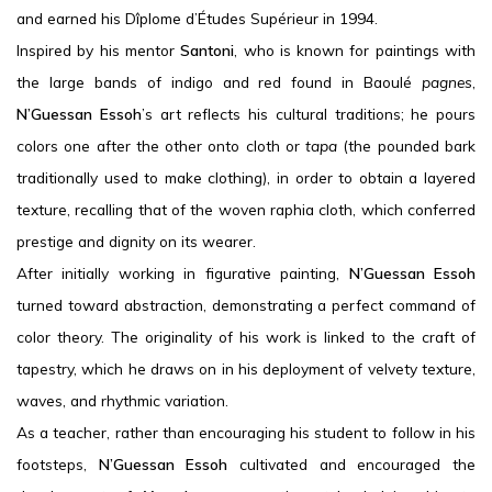
and earned his Dîplome d’Études Supérieur in 1994.
Inspired by his mentor
Santoni
, who is known for paintings with
the large bands of indigo and red found in Baoulé
pagnes
,
N’Guessan Essoh
’s art reflects his cultural traditions; he pours
colors one after the other onto cloth or
tapa
(the pounded bark
traditionally used to make clothing), in order to obtain a layered
texture, recalling that of the woven raphia cloth, which conferred
prestige and dignity on its wearer.
After initially working in figurative painting,
N’Guessan Essoh
turned toward abstraction, demonstrating a perfect command of
color theory. The originality of his work is linked to the craft of
tapestry, which he draws on in his deployment of velvety texture,
waves, and rhythmic variation.
As a teacher, rather than encouraging his student to follow in his
footsteps,
N’Guessan Essoh
cultivated and encouraged the