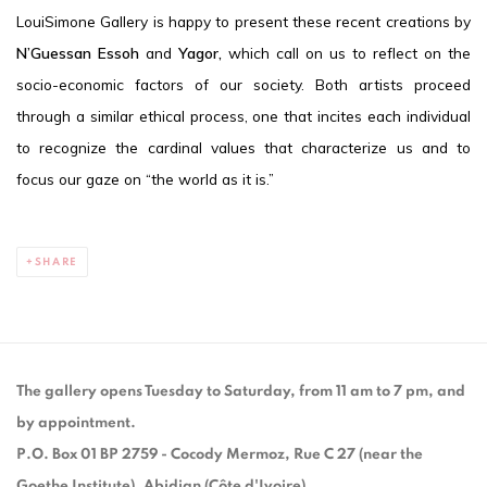
LouiSimone Gallery is happy to present these recent creations by
N’Guessan Essoh
and
Yagor,
which call on us to reflect on the
socio-economic factors of our society. Both artists proceed
through a similar ethical process, one that incites each individual
to recognize the cardinal values that characterize us and to
focus our gaze on “the world as it is.”
SHARE
The gallery opens Tuesday to Saturday, from 11 am to 7 pm, and
by appointment.
P.O. Box 01 BP 2759 - Cocody Mermoz, Rue C 27 (near the
Goethe Institute), Abidjan (Côte d'Ivoire)