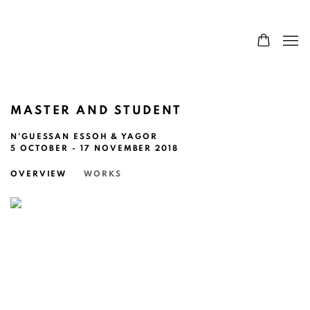
MASTER AND STUDENT
N'GUESSAN ESSOH & YAGOR
5 OCTOBER - 17 NOVEMBER 2018
OVERVIEW
WORKS