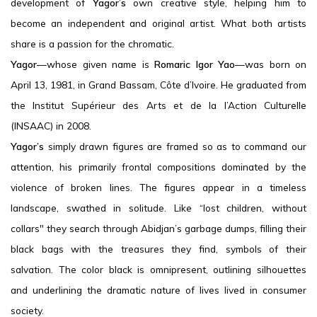
development of
Yagor’s
own creative style, helping him to
become an independent and original artist. What both artists
share is a passion for the chromatic.
Yagor
—whose given name is
Romaric Igor Yao
—was born on
April 13, 1981, in Grand Bassam, Côte d’Ivoire. He graduated from
the Institut Supérieur des Arts et de la l’Action Culturelle
(INSAAC) in 2008.
Yagor’s
simply drawn figures are framed so as to command our
attention, his primarily frontal compositions dominated by the
violence of broken lines. The figures appear in a timeless
landscape, swathed in solitude. Like “lost children, without
collars" they search through Abidjan’s garbage dumps, filling their
black bags with the treasures they find, symbols of their
salvation. The color black is omnipresent, outlining silhouettes
and underlining the dramatic nature of lives lived in consumer
society.