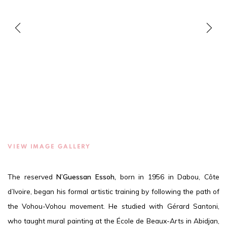
VIEW IMAGE GALLERY
The reserved
N’Guessan Essoh,
born in 1956 in Dabou, Côte
d’Ivoire, began his formal artistic training by following the path of
the Vohou-Vohou movement. He studied with Gérard Santoni,
who taught mural painting at the École de Beaux-Arts in Abidjan,