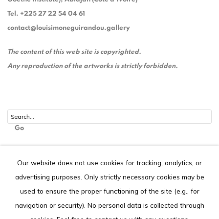
Tel. +225 27 22 54 04 61
contact@louisimoneguirandou.gallery
The content of this web site is copyrighted.
Any reproduction of the artworks is strictly forbidden.
Go
Our website does not use cookies for tracking, analytics, or
advertising purposes. Only strictly necessary cookies may be
Privacy Policy
Cookie Policy
used to ensure the proper functioning of the site (e.g., for
COPYRIGHT © 2026 LOUISIMONE GUIRANDOU GALLERY
navigation or security). No personal data is collected through
SITE BY ARTLOGIC