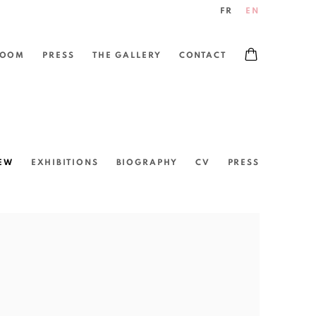
FR
EN
ROOM
PRESS
THE GALLERY
CONTACT
EW
EXHIBITIONS
BIOGRAPHY
CV
PRESS