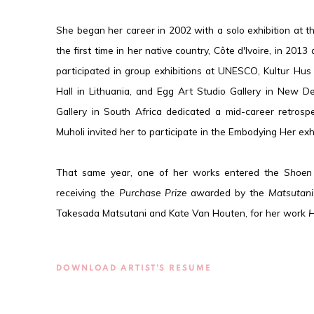
She began her career in 2002 with a solo exhibition at th
the first time in her native country, Côte d'Ivoire, in 2013
participated in group exhibitions at UNESCO, Kultur Hus
Hall in Lithuania, and Egg Art Studio Gallery in New Del
Gallery in South Africa dedicated a mid-career retrosp
Muholi invited her to participate in the Embodying Her ex
That same year, one of her works entered the
Shoen
receiving the
Purchase Prize
awarded by the
Matsutani
Takesada Matsutani and Kate Van Houten, for her work
H
DOWNLOAD ARTIST'S RESUME
(PDF, OPENS IN A NEW TAB.)