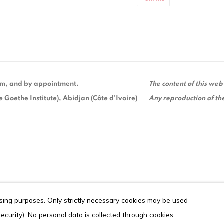
 pm, and by appointment.
The content of this web
Goethe Institute), Abidjan (Côte d'Ivoire)
Any reproduction of the
ising purposes. Only strictly necessary cookies may be used
ITE BY ARTLOGIC
 security). No personal data is collected through cookies.