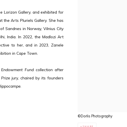
e Lorizon Gallery, and exhibited for
 at the Arts Pluriels Gallery. She has
 of Sandnes in Norway, Vilnius City
hi, India. In 2022, the Madlozi Art
ective to her, and in 2023, Zanele
hibition in Cape Town.
 Endowment Fund
collection after
 Prize
jury, chaired by its founders
ippocampe
.
©Dorlis Photography
SHARE