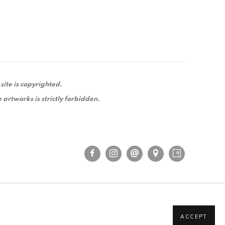
 site is copyrighted.
 artworks is strictly forbidden.
ACCEPT