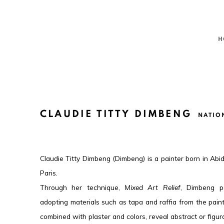
H
CLAUDIE TITTY DIMBENG
NATIO
Claudie Titty Dimbeng (Dimbeng) is a painter born in Abid
Paris.
Through her technique,
Mixed Art Relief
, Dimbeng p
adopting materials such as tapa and raffia from the pai
combined with plaster and colors, reveal abstract or figur