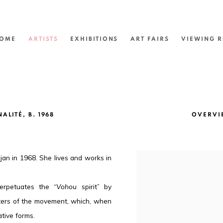
OME
ARTISTS
EXHIBITIONS
ART FAIRS
VIEWING 
NALITÉ,
B. 1968
OVERVI
jan in 1968. She lives and works in
erpetuates the “
Vohou
spirit” by
nters of the movement, which, when
ative forms.