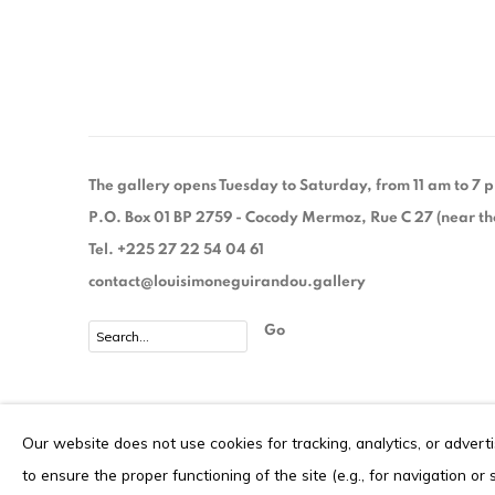
The gallery opens Tuesday to Saturday, from 11 am to 7
P.O. Box 01 BP 2759 - Cocody Mermoz, Rue C 27 (near the 
Tel. +225 27 22 54 04 61
contact@louisimoneguirandou.gallery
Go
Privacy Policy
Cookie Policy
Our website does not use cookies for tracking, analytics, or advert
COPYRIGHT © 2026 LOUISIMONE GUIRANDOU GALLERY
S
to ensure the proper functioning of the site (e.g., for navigation or